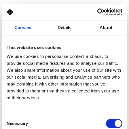
Consent
Details
About
This website uses cookies
We use cookies to personalise content and ads, to
provide social media features and to analyse our traffic.
We also share information about your use of our site with
our social media, advertising and analytics partners who
may combine it with other information that you’ve
provided to them or that they’ve collected from your use
of their services.
Consent
Necessary
Selection