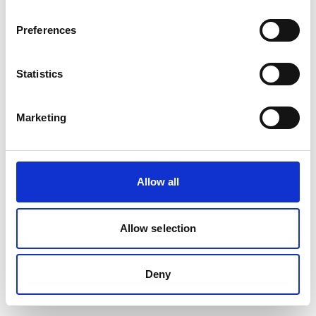
Preferences
Statistics
Marketing
Allow all
Allow selection
Deny