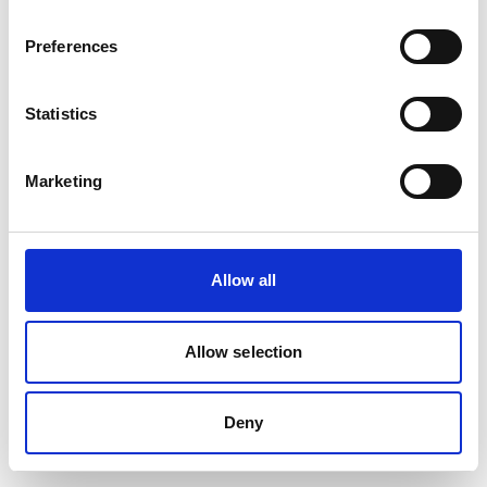
Preferences
Statistics
Marketing
Allow all
Allow selection
Deny