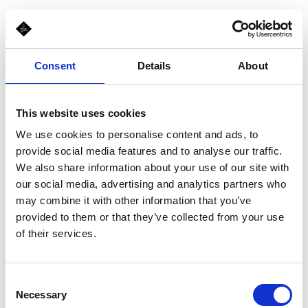
Consent
Details
About
This website uses cookies
We use cookies to personalise content and ads, to
provide social media features and to analyse our traffic.
We also share information about your use of our site with
our social media, advertising and analytics partners who
may combine it with other information that you’ve
provided to them or that they’ve collected from your use
of their services.
Consent
Necessary
Selection