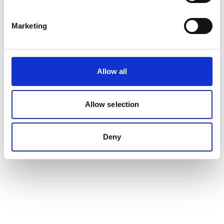
Marketing
Allow all
Allow selection
Deny