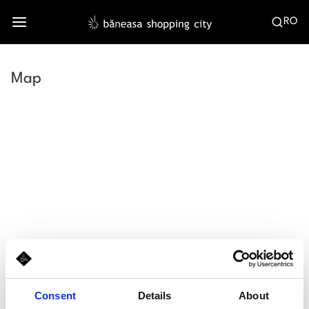
RO
Map
Consent
Details
About