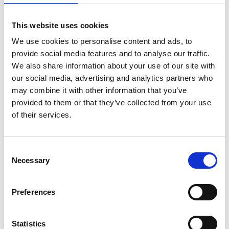
This website uses cookies
We use cookies to personalise content and ads, to
provide social media features and to analyse our traffic.
We also share information about your use of our site with
our social media, advertising and analytics partners who
may combine it with other information that you’ve
provided to them or that they’ve collected from your use
of their services.
Consent
Necessary
Selection
Preferences
Statistics