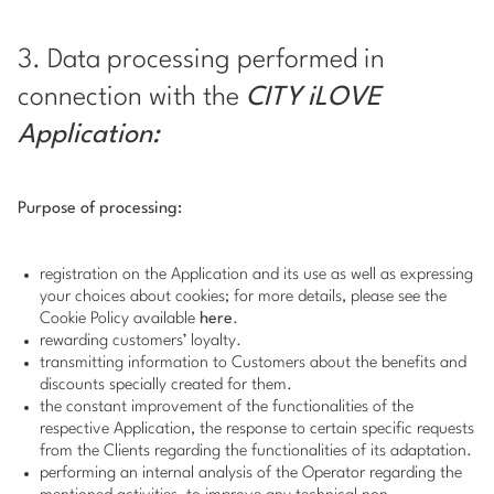
3. Data processing performed in
connection with the
CITY iLOVE
Application:
Purpose of processing:
registration on the Application and its use as well as expressing
your choices about cookies; for more details, please see the
Cookie Policy available
here
.
rewarding customers’ loyalty.
transmitting information to Customers about the benefits and
discounts specially created for them.
the constant improvement of the functionalities of the
respective Application, the response to certain specific requests
from the Clients regarding the functionalities of its adaptation.
performing an internal analysis of the Operator regarding the