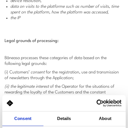
device resolution,
data on visits to the platforme such as number of visits, time
spent on the platform, how the platform was accessed,
the IP
Legal grounds of processing:
Băneasa processes these categories of data based on the
following legal grounds:
(i) Customers’
consent
for the registration, use and transmission
of newsletters through the Application;
(ii) the legitimate interest
of the Operator for the situations of
rewarding the loyalty of the Customers and the constant
improvement of the Application’s functionalities
.
4. Data processing performed in
Consent
Details
About
connection with the purchase of a
Gift