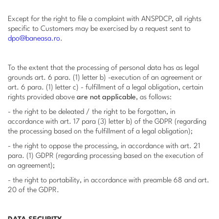
Except for the right to file a complaint with ANSPDCP, all rights
specific to Customers may be exercised by a request sent to
dpo@baneasa.ro
.
To the extent that the processing of personal data has as legal
grounds art. 6 para. (1) letter b) -execution of an agreement or
art. 6 para. (1) letter c) - fulfillment of a legal obligation, certain
rights provided above
are not applicable
, as follows:
- the right to be deleated / the right to be forgotten, in
accordance with art. 17 para (3) letter b) of the GDPR (regarding
the processing based on the fulfillment of a legal obligation);
- the right to oppose the processing, in accordance with art. 21
para. (1) GDPR (regarding processing based on the execution of
an agreement);
- the right to portability, in accordance with preamble 68 and art.
20 of the GDPR.