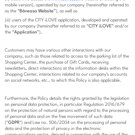
mobile version), operated by our company (hereinafter referred to
as the “
Băneasa Website
”), as well as
(iii) users of the CITY iLOVE application, developed and operated
by our company (hereinafter referred to as “
CITY iLOVE
” and/or
the “
Application
”),
Customers may have various other interactions with our
company, such as those related to access to the parking lot of the
Shopping Center, the purchase of Gift Cards, receiving
newsletters, direct interactions at the information desks within the
Shopping Center, interactions related to our company's accounts
on social networks, etc., to which this Policy is also applicable.
Furthermore, the Policy details the rights granted by the legislation
on personal data protection, in particular Regulation 2016/679
on the protection of natural persons with regard to the processing
of personal data and on the free movement of such data
("
GDPR
") and Law no. 506/2004 on the processing of personal
data and the protection of privacy in the electronic
communications sector, derived in connection with the use of the