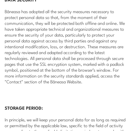
DATA SECURITY
Băneasa has adopted all the security measures necessary to
protect personal data so that, from the moment of their
communication, they will be protected both offline and online. We
have taken appropriate technical and organizational measures to
ensure the security of your data, particularly to protect your
personal data against access by third parties and against any
intentional modification, loss, or destruction. These measures are
regularly reviewed and adapted according to the latest
technologies. All personal data shall be processed through secure
pages that use the SSL encryption system, marked with a padlock
symbol, positioned at the bottom of the browser’s window. For
more information on the security standards applied, access the
"Contact" section of the Băneasa Website.
STORAGE PERIOD:
In principle, we will keep your personal data for as long as required
or permitted by the applicable law, specific to the field of activity