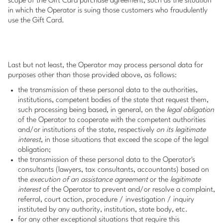
scope of the Gift Card purchase agreement, such as the situation
in which the Operator is suing those customers who fraudulently
use the Gift Card.
Last but not least, the Operator may process personal data for
purposes other than those provided above, as follows:
the transmission of these personal data to the authorities,
institutions, competent bodies of the state that request them,
such processing being based, in general, on the
legal obligation
of the Operator to cooperate with the competent authorities
and/or institutions of the state, respectively
on its legitimate
interest
, in those situations that exceed the scope of the legal
obligation;
the transmission of these personal data to the Operator's
consultants (lawyers, tax consultants, accountants) based on
the
execution of an assistance agreement
or the
legitimate
interest
of the Operator to prevent and/or resolve a complaint,
referral, court action, procedure / investigation / inquiry
instituted by any authority, institution, state body, etc.
for any other exceptional situations that require this