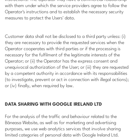
with them under which the service providers agree to follow the
Operator's instructions and to establish the necessary security
measures to protect the Users' data.
Customer data shall not be disclosed to a third party unless: (i)
they are necessary to provide the requested services when the
Operator cooperates with third parties or if the processing is
necessary for the fulfilment of the legitimate interests of the
Operator; or (ii) the Operator has the express consent and
unequivocal authorization of the User; or (iii) they are requested
by a competent authority in accordance with its responsabilities
(to investigate, prevent or act in connection with illegal actions);
or (iv) finally, when required by law.
DATA SHARING WITH GOOGLE IRELAND LTD
For the analysis of the traffic and behaviour related to the
Băneasa Website, as well as for marketing and advertising
purposes, we use web analytics services that involve sharing
limited categories of personal data with Google Ireland Ltd.