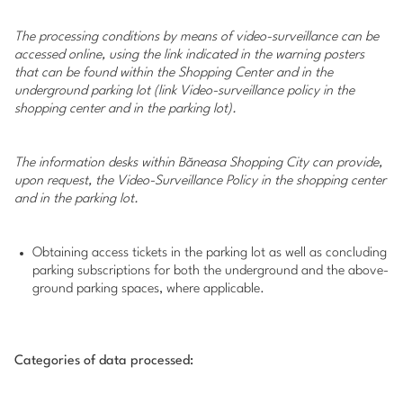
The processing conditions by means of video-surveillance can be
accessed online, using the link indicated in the warning posters
that can be found within the Shopping Center and in the
underground parking lot (link Video-surveillance policy in the
shopping center and in the parking lot).
The information desks within Băneasa Shopping City can provide,
upon request, the Video-Surveillance Policy in the shopping center
and in the parking lot.
Obtaining access tickets in the parking lot as well as concluding
parking subscriptions for both the underground and the above-
ground parking spaces, where applicable.
Categories of data processed: