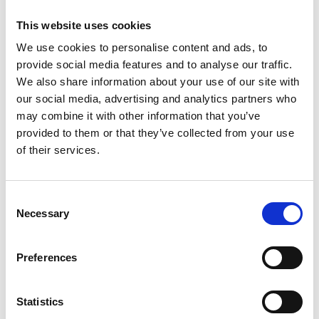
Card
:
This website uses cookies
We use cookies to personalise content and ads, to
provide social media features and to analyse our traffic.
Purpose of processing:
We also share information about your use of our site with
our social media, advertising and analytics partners who
purchase of the Gift Card directly from the Shopping Center, from
may combine it with other information that you’ve
Băneasa Website or through the CITY iLOVE Application.
provided to them or that they’ve collected from your use
of their services.
Categories of data processed:
Consent
Identification details
:
Necessary
Selection
name and first name;
place and date of birth;
Preferences
series and number of the identification document (ID /
passport)*;
Personal Identification Number*
Statistics
signature, for the purchase made directly from the Shopping
Center.