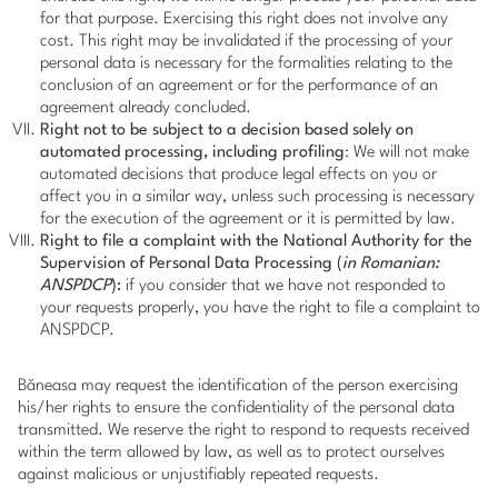
for that purpose. Exercising this right does not involve any
cost. This right may be invalidated if the processing of your
personal data is necessary for the formalities relating to the
conclusion of an agreement or for the performance of an
agreement already concluded.
Right not to be subject to a decision based solely on
automated processing, including profiling
: We will not make
automated decisions that produce legal effects on you or
affect you in a similar way, unless such processing is necessary
for the execution of the agreement or it is permitted by law.
Right to file a complaint with the National Authority for the
Supervision of Personal Data Processing (
in Romanian:
ANSPDCP
):
if you consider that we have not responded to
your requests properly, you have the right to file a complaint to
ANSPDCP.
Băneasa may request the identification of the person exercising
his/her rights to ensure the confidentiality of the personal data
transmitted. We reserve the right to respond to requests received
within the term allowed by law, as well as to protect ourselves
against malicious or unjustifiably repeated requests.