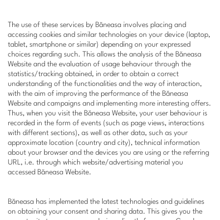
The use of these services by Băneasa involves placing and
accessing cookies and similar technologies on your device (laptop,
tablet, smartphone or similar) depending on your expressed
choices regarding such. This allows the analysis of the Băneasa
Website and the evaluation of usage behaviour through the
statistics/tracking obtained, in order to obtain a correct
understanding of the functionalities and the way of interaction,
with the aim of improving the performance of the Băneasa
Website and campaigns and implementing more interesting offers.
Thus, when you visit the Băneasa Website, your user behaviour is
recorded in the form of events (such as page views, interactions
with different sections), as well as other data, such as your
approximate location (country and city), technical information
about your browser and the devices you are using or the referring
URL, i.e. through which website/advertising material you
accessed Băneasa Website.
Băneasa has implemented the latest technologies and guidelines
on obtaining your consent and sharing data. This gives you the