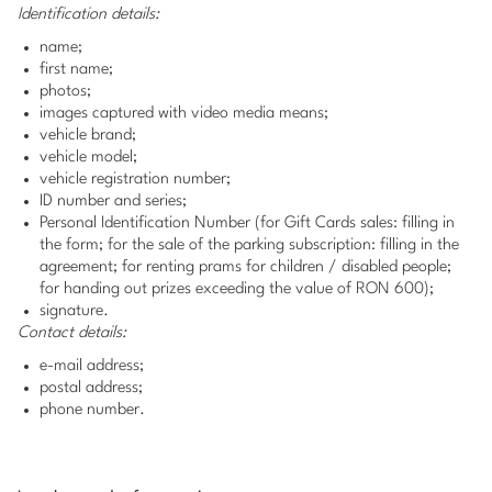
Identification details:
name;
first name;
photos;
images captured with video media means;
vehicle brand;
vehicle model;
vehicle registration number;
ID number and series;
Personal Identification Number (for Gift Cards sales: filling in
the form; for the sale of the parking subscription: filling in the
agreement; for renting prams for children / disabled people;
for handing out prizes exceeding the value of RON 600);
signature.
Contact details:
e-mail address;
postal address;
phone number.