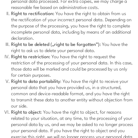
personal data processed. For extra copies, we may charge a
reasonable fee based on administrative costs.
Right to rectification:
You have the right to obtain from us
the rectification of your incorrect personal data. Depending on
the purpose of the processing, you have the right to complete
incomplete personal data, including by means of an additional
declaration.
Right to be deleted („right to be forgotten”):
You have the
right to ask us to delete your personal data.
Right to restriction:
You have the right to request the
restriction of the processing of your personal data. In this case,
those data will be marked and could be processed by us only
for certain purposes.
Right to data portability
: You have the right to receive your
personal data that you have provided us, in a structured,
common and device-readable format, and you have the right
to transmit these data to another entity without objection from
our side.
Right to object
: You have the right to object, for reasons
related to your situation, at any time, to the processing of your
personal data by us, and we may be asked to no longer process
your personal data. If you have the right to object and you
exercise this right, we will no longer process your personal data