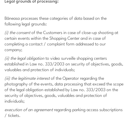
Legal grounds of processing:
Băneasa processes these categories of data based on the
following legal grounds:
(i) the consent
of the Customers in case of close-up shooting at
certain events within the Shopping Center and in case of
completing a contact / complaint form addressed to our
company;
(ii) the legal obligation
to video surveille shopping centers
established in Law no. 333/2003 on security of objectives, goods,
valuables ​​and protection of individuals;
(iii) the legitimate interest
of the Operator regarding the
photography of the events, data processing that exceed the scope
of the legal obligation established by Law no. 333/2003 on the
security of objectives, goods, valuables ​​and protection of
individuals;
execution of an agreement
regarding parking access subscriptions
/ tickets.