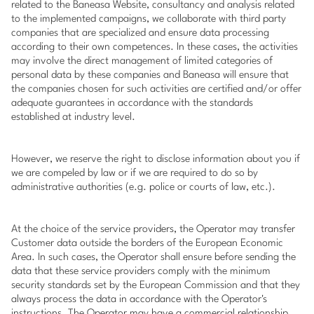
related to the Baneasa Website, consultancy and analysis related
to the implemented campaigns, we collaborate with third party
companies that are specialized and ensure data processing
according to their own competences. In these cases, the activities
may involve the direct management of limited categories of
personal data by these companies and Baneasa will ensure that
the companies chosen for such activities are certified and/or offer
adequate guarantees in accordance with the standards
established at industry level.
However, we reserve the right to disclose information about you if
we are compeled by law or if we are required to do so by
administrative authorities (e.g. police or courts of law, etc.).
At the choice of the service providers, the Operator may transfer
Customer data outside the borders of the European Economic
Area. In such cases, the Operator shall ensure before sending the
data that these service providers comply with the minimum
security standards set by the European Commission and that they
always process the data in accordance with the Operator's
instructions. The Operator may have a commercial relationship