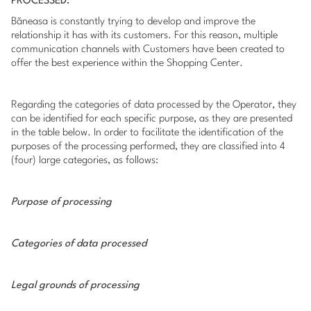
PROCESSED:
Băneasa is constantly trying to develop and improve the
relationship it has with its customers. For this reason, multiple
communication channels with Customers have been created to
offer the best experience within the Shopping Center.
Regarding the categories of data processed by the Operator, they
can be identified for each specific purpose, as they are presented
in the table below. In order to facilitate the identification of the
purposes of the processing performed, they are classified into 4
(four) large categories, as follows:
Purpose of processing
Categories of data processed
Legal grounds of processing