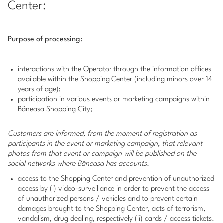
Center:
Purpose of processing:
interactions with the Operator through the information offices
available within the Shopping Center (including minors over 14
years of age);
participation in various events or marketing campaigns within
Băneasa Shopping City;
Customers are informed, from the moment of registration as
participants in the event or marketing campaign, that relevant
photos from that event or campaign will be published on the
social networks where Băneasa has accounts.
access to the Shopping Center and prevention of unauthorized
access by (i) video-surveillance in order to prevent the access
of unauthorized persons / vehicles and to prevent certain
damages brought to the Shopping Center, acts of terrorism,
vandalism, drug dealing, respectively (ii) cards / access tickets.