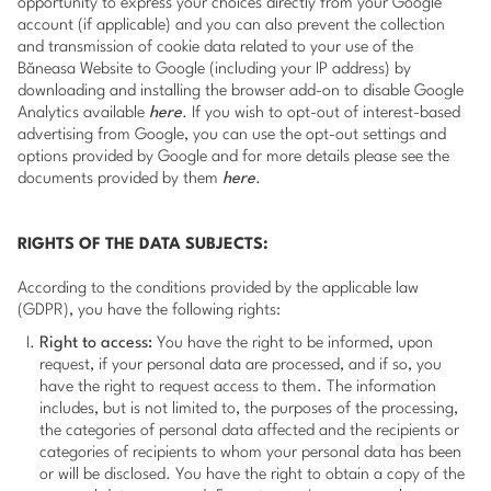
opportunity to express your choices directly from your Google
account (if applicable) and you can also prevent the collection
and transmission of cookie data related to your use of the
Băneasa Website to Google (including your IP address) by
downloading and installing the browser add-on to disable Google
Analytics available
here
. If you wish to opt-out of interest-based
advertising from Google, you can use the opt-out settings and
options provided by Google and for more details please see the
documents provided by them
here
.
RIGHTS OF THE DATA SUBJECTS:
According to the conditions provided by the applicable law
(GDPR), you have the following rights:
Right to access:
You have the right to be informed, upon
request, if your personal data are processed, and if so, you
have the right to request access to them. The information
includes, but is not limited to, the purposes of the processing,
the categories of personal data affected and the recipients or
categories of recipients to whom your personal data has been
or will be disclosed. You have the right to obtain a copy of the