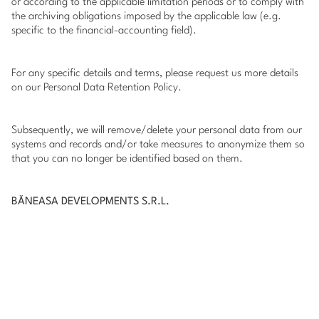
or according to the applicable limitation periods or to comply with
the archiving obligations imposed by the applicable law (e.g.
specific to the financial-accounting field).
For any specific details and terms, please request us more details
on our Personal Data Retention Policy.
Subsequently, we will remove/delete your personal data from our
systems and records and/or take measures to anonymize them so
that you can no longer be identified based on them.
BĂNEASA DEVELOPMENTS S.R.L.