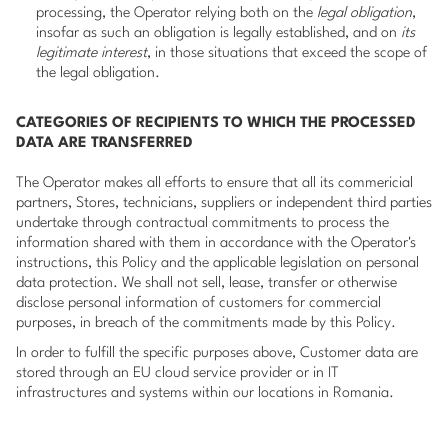
processing, the Operator relying both on the
legal obligation
,
insofar as such an obligation is legally established, and on
its
legitimate interest
, in those situations that exceed the scope of
the legal obligation.
CATEGORIES OF RECIPIENTS TO WHICH THE PROCESSED
DATA ARE TRANSFERRED
The Operator makes all efforts to ensure that all its commericial
partners, Stores, technicians, suppliers or independent third parties
undertake through contractual commitments to process the
information shared with them in accordance with the Operator's
instructions, this Policy and the applicable legislation on personal
data protection. We shall not sell, lease, transfer or otherwise
disclose personal information of customers for commercial
purposes, in breach of the commitments made by this Policy.
In order to fulfill the specific purposes above, Customer data are
stored through an EU cloud service provider or in IT
infrastructures and systems within our locations in Romania.