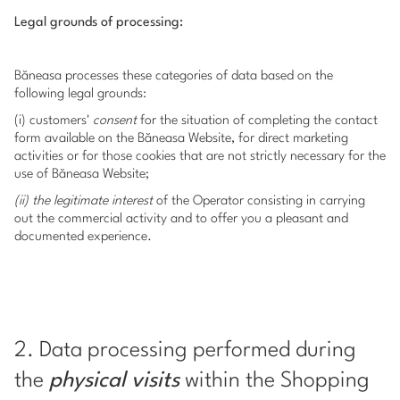
Legal grounds of processing:
Băneasa processes these categories of data based on the
following legal grounds:
(i) customers'
consent
for the situation of completing the contact
form available on the Băneasa Website, for direct marketing
activities or for those cookies that are not strictly necessary for the
use of Băneasa Website;
(ii) the legitimate interest
of the Operator consisting in carrying
out the commercial activity and to offer you a pleasant and
documented experience.
2. Data processing performed during
the
physical visits
within the Shopping