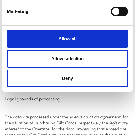
Contact details
:
Marketing
e-mail address;
phone number.
Transaction data
:
value of the Gift Card.
Allow all
*
It is mandatory to identify customers when purchasing Gift
Cards, in accordance with Law 129/2019 to prevent and combat
Allow selection
money laundering and terrorism financing, as well as to amend
and supplement certain regulations and Law 209/2019 on
payment services and to amend certain normative documents, a
Deny
copy of an identity document shall be requested and retained.
Legal grounds of processing:
The data are processed under the
execution of an agreement
, for
the situation of purchasing Gift Cards, respectively the
legitimate
interest
of the Operator, for the data processing that exceed the