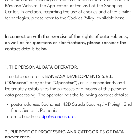
Băneasa Website, the Application or the visit of the Shopping
Center. In addition, regarding the use of cookies and other similar
technologies, please refer to the Cookies Policy, available
here
.
In connection with the exercise of the rights of data subjects,
as well as for questions or clarifications, please consider the
contact details below.
1. THE PERSONAL DATA OPERATOR:
The data operator is
BANEASA DEVELOPMENTS S.R.L.
(“
Băneasa
” and/or the “
Operator
”), as it independently and
legitimately establishes the purposes and means of the personal
data processing. The operator has the following contact details:
postal address: Bucharest, 42D Strada Bucureşti - Ploieşti, 2nd
floor, Sector 1, Romania;
e-mail address:
dpo@baneasa.ro
.
2. PURPOSE OF PROCESSING AND CATEGORIES OF DATA