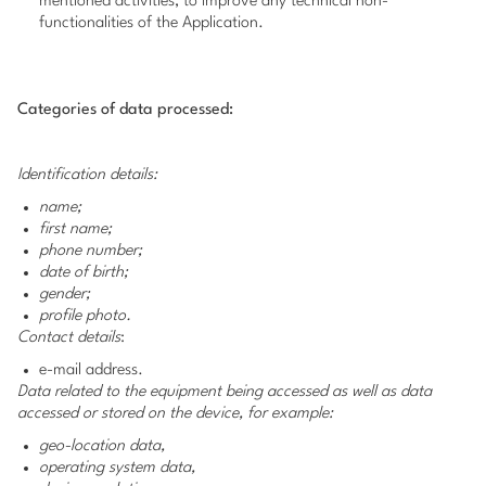
mentioned activities, to improve any technical non-
functionalities of the Application.
Categories of data processed:
Identification details:
name;
first name;
phone number;
date of birth;
gender;
profile photo.
Contact details
:
e-mail address.
Data related to the equipment being accessed as well as data
accessed or stored on the device, for example:
geo-location data,
operating system data,