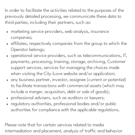
In order to facilitate the activities related to the purposes of the
previously detailed processing, we communicate these data to
third parties, including their partners, such as:
marketing service providers, web analysis, insurance
companies;
affiliates, respectively companies from the group to which the
Operator belongs;
operational service providers, such as telecommunications, IT,
payments, processing, training, storage, archiving, Customer
support services, services for managing the choices made
when visiting the City iLove website and/or application;
any business partner, investor, assignee (current or potential)
to facilitate transactions with commercial assets (which may
include a merger, acquisition, debt or sale of goods);
professional advisers, such as auditors or lawyers;
regulatory authorities, professional bodies and/or public
authorities for compliance with the applicable regulations.
Please note that for certain services related to media
intermediation and placement, analysis of traffic and behavior