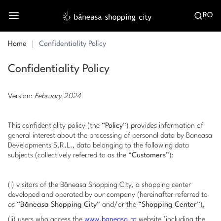
RO
Home
Confidentiality Policy
Confidentiality Policy
Version:
February 2024
This confidentiality policy (the “
Policy
”) provides information of
general interest about the processing of personal data by Baneasa
Developments S.R.L., data belonging to the following data
subjects (collectively referred to as the “
Customers
”):
(i) visitors of the Băneasa Shopping City, a shopping center
developed and operated by our company (hereinafter referred to
as “
Băneasa Shopping City
” and/or the “
Shopping Center
”),
(ii) users who access the
www.baneasa.ro
website (including the