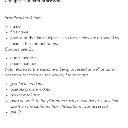
Categories of data processed:
Identification details:
name;
first name;
photos of the data subjects in so far as they are uploaded by
them in the contact forms.
Contact details:
e-mail address;
phone number.
Data related to the equipment being accessed as well as data
accessed or stored on the device, for example:
geo-location data,
operating system data,
device resolution,
data on visits to the platforme such as number of visits, time
spent on the platform, how the platform was accessed,
the IP.