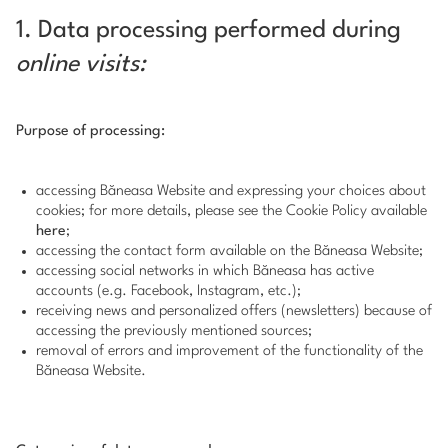
1. Data processing performed during
online visits:
Purpose of processing:
accessing Băneasa Website and expressing your choices about
cookies; for more details, please see the Cookie Policy available
here
;
accessing the contact form available on the Băneasa Website;
accessing social networks in which Băneasa has active
accounts (e.g. Facebook, Instagram, etc.);
receiving news and personalized offers (newsletters) because of
accessing the previously mentioned sources;
removal of errors and improvement of the functionality of the
Băneasa Website.