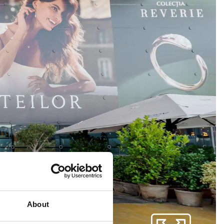
About