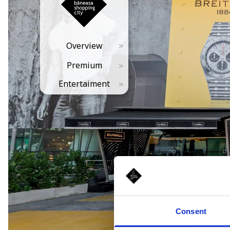
Consent