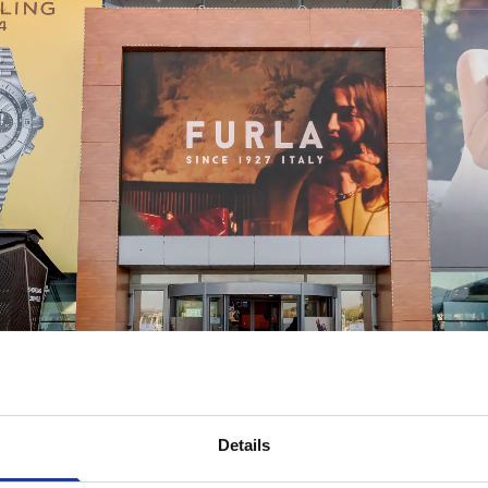
Details