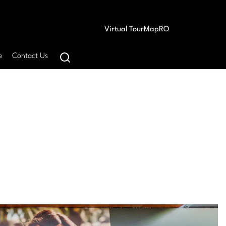
Virtual Tour
Map
RO
e
Contact Us