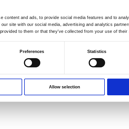
e content and ads, to provide social media features and to analy
 our site with our social media, advertising and analytics partn
 provided to them or that they’ve collected from your use of their
Preferences
Statistics
Allow selection