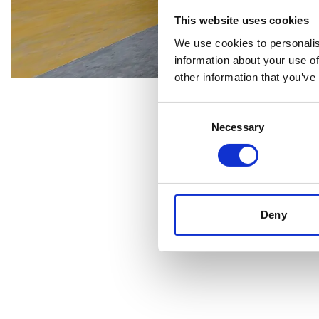
This website uses cookies
We use cookies to personalis
information about your use of
other information that you’ve
Consent
Necessary
Selection
Deny