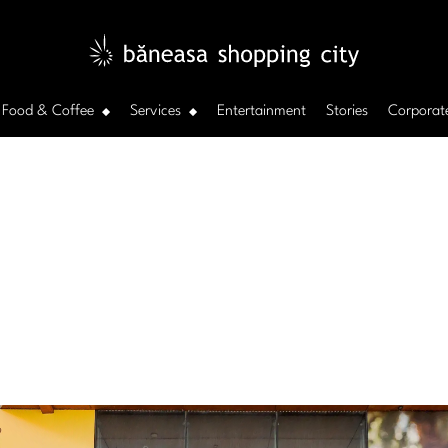
Food & Coffee
Services
Entertainment
Stories
Corporat