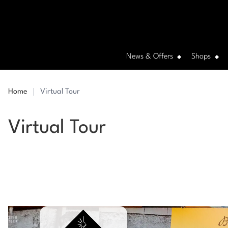
News & Offers
Shops
Home
Virtual Tour
Virtual Tour