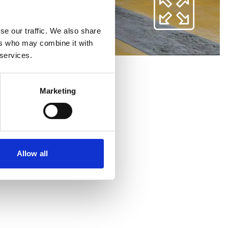
se our traffic. We also share
ers who may combine it with
 services.
Marketing
Allow all