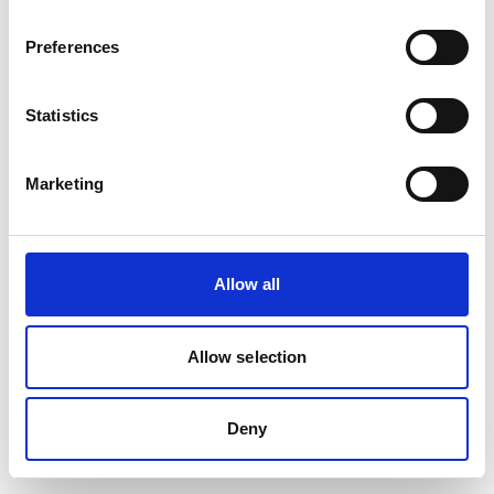
Preferences
Statistics
Marketing
Allow all
Allow selection
Deny