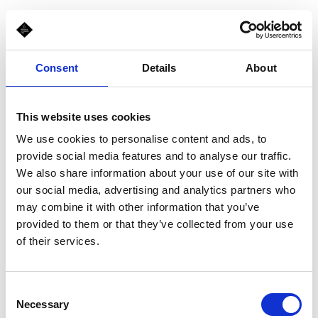
Consent
Details
About
This website uses cookies
We use cookies to personalise content and ads, to
provide social media features and to analyse our traffic.
We also share information about your use of our site with
our social media, advertising and analytics partners who
may combine it with other information that you’ve
provided to them or that they’ve collected from your use
of their services.
Consent
Necessary
Selection