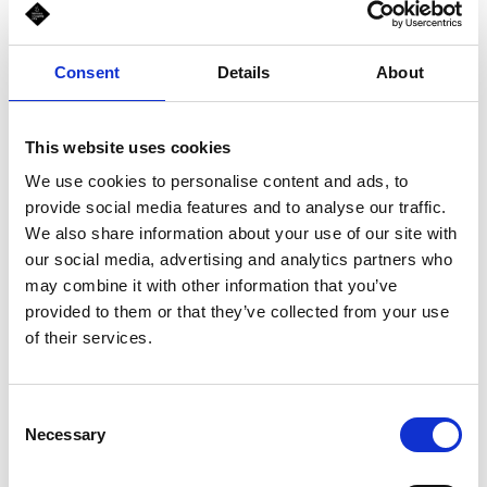
that is wrapped or sandwiched in a crispy Italian bread. The bread
is freshly baked daily, minutes before serving, in every shop. That
combo is what sets us apart from the crowd!
Consent
Details
About
This website uses cookies
Schedule
We use cookies to personalise content and ads, to
Mon-Sun, 10:00 am - 10:00 pm
provide social media features and to analyse our traffic.
We also share information about your use of our site with
our social media, advertising and analytics partners who
may combine it with other information that you’ve
provided to them or that they’ve collected from your use
of their services.
Consent
Necessary
Selection