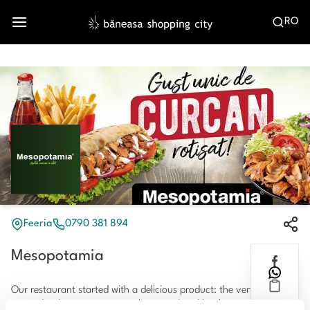
RO
Feeria
0790 381 894
Mesopotamia
Our restaurant started with a delicious product: the vertically
roasted turkey meat, extremely appreciated by the customers,