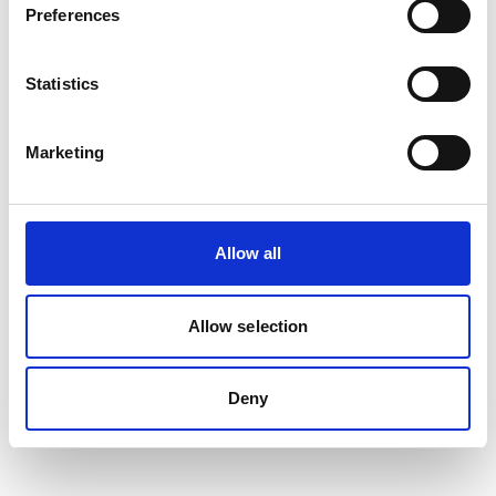
Preferences
Statistics
Marketing
Allow all
Allow selection
Deny