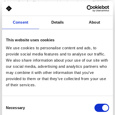
Princess Suits for Christening and the place where any Christening
trousseau has its story. Our fashion consultants are always ready
to give advice in choosing a special Dress or Suit for Christening, a
pair of nice little shoes, the perfect Christening Trousseau or Set
Consent
Details
About
for you. * for children aged between 0 and 8.
This website uses cookies
Schedule
We use cookies to personalise content and ads, to
provide social media features and to analyse our traffic.
Mon-Sun, 10:00 am - 10:00 pm
We also share information about your use of our site with
our social media, advertising and analytics partners who
may combine it with other information that you’ve
provided to them or that they’ve collected from your use
of their services.
Consent
Necessary
Selection