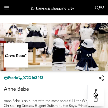
RO
Feeria
0723 163 143
Anne Bebe
Anne Bebe is an outlet with the most beautiful Little Girls Dresses,
Christening Dresses, Elegant Suits for Little Boys, Prince and