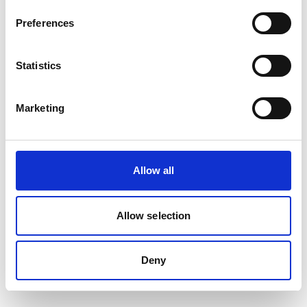
Preferences
Statistics
Marketing
Allow all
Allow selection
Deny