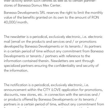
their activity within such centres as well as to certain partner-
stores of Baneasa Domus Mex Center.
Baneasa Developments SRL reserves the right to limit the monthly
value of the benefits granted on its own to the amount of RON
40,000/month.
The newsletter is a periodical, exclusively electronic, i.e. electronic
mail (email on the products and services and / or promotions
developed by Baneasa Developments or its tenants / its partners
in a certain period of time without any commitment from Baneasa
Developments or tenants / partners with reference to the
information contained therein. Newsletters are sent through
specialized partners ensuring the confidentiality and security of
the information.
The notification is a periodical, exclusively electronic, i.e.
announcement within the CITY iLOVE application for promotions,
discounts, new stores, etc. in connection with the services and /
or products offered by Baneasa Developments or its tenants /
partners in a certain period of time, without any commitment from