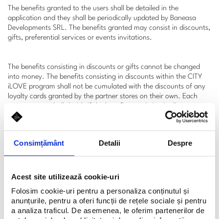
The benefits granted to the users shall be detailed in the
application and they shall be periodically updated by Baneasa
Developments SRL. The benefits granted may consist in discounts,
gifts, preferential services or events invitations.
The benefits consisting in discounts or gifts cannot be changed
into money. The benefits consisting in discounts within the CITY
iLOVE program shall not be cumulated with the discounts of any
loyalty cards granted by the partner stores on their own. Each
partner-store shall decide if the benefits consisting in discounts
can be cumulated or not with other offers or discounts granted by
the respective store. The benefits consisting in discounts shall be
granted by scanning the code bar generated by the CITY iLOVE
Consimțământ
Detalii
Despre
application.
The benefits of the CITY iLOVE program shall be available only in
Acest site utilizează cookie-uri
the partner stores within Baneasa Shopping City and Feeria
Folosim cookie-uri pentru a personaliza conținutul și
Commercial Gallery as well as in certain stores of Baneasa Domus
anunțurile, pentru a oferi funcții de rețele sociale și pentru
Mex Center.
a analiza traficul. De asemenea, le oferim partenerilor de