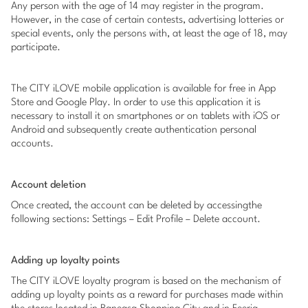
Any person with the age of 14 may register in the program.
However, in the case of certain contests, advertising lotteries or
special events, only the persons with, at least the age of 18, may
participate.
The CITY iLOVE mobile application is available for free in App
Store and Google Play. In order to use this application it is
necessary to install it on smartphones or on tablets with iOS or
Android and subsequently create authentication personal
accounts.
Account deletion
Once created, the account can be deleted by accessingthe
following sections: Settings – Edit Profile – Delete account.
Adding up loyalty points
The CITY iLOVE loyalty program is based on the mechanism of
adding up loyalty points as a reward for purchases made within