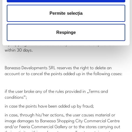
correspondent to an account, Baneasa Shopping City or the
partner stores enrolled in the loyalty program may request the
Permite selecția
user to present an identity document (ID, driving licence, passport,
etc).
Respinge
Any complaint or intimation concerning the operation of the
loyalty program shall be solved by Baneasa Developments SRL
within 30 days.
Baneasa Developments SRL reserves the right to delete an
account or to cancel the points added up in the following cases:
if the user broke any of the rules provided in „Terms and
conditions”;
in case the points have been added up by fraud;
in case, through his/her actions, the user causes material or
image damages to Baneasa Shopping City Commercial Centre
and/or Feeria Commercial Gallery or to the stores carrying out