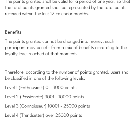
The points granted shall be valid for a period of one year, so that
the total points granted shall be represented by the total points
received within the last 12 calendar months.
Benefits
The points granted cannot be changed into money: each
participant may benefit from a mix of benefits according to the
loyalty level reached at that moment.
Therefore, according to the number of points granted, users shall
be classified in one of the following levels:
Level 1 (Enthousiast) 0 - 3000 points
Level 2 (Passionate) 3001 - 10000 points
Level 3 (Connaisseur) 10001 - 25000 points
Level 4 (Trendsetter) over 25000 points