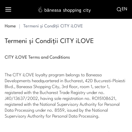
EN
Home
Termeni și Condiții CITY iLOVE
Termeni și Condiții CITY iLOVE
CITY iLOVE Terms and Conditions
The CITY iLOVE loyalty program belongs to Baneasa
Developments headquartered in Bucharest, 42D Bucuresti-Ploiesti
Blvd., Baneasa Shopping City, 3rd floor, room 1, sector 1,
registered with the Bucharest Trade Registry under no.
J40/13637/2002, having sole registration no. RO15108621,
registered with the National Supervisory Authority for Personal
Data Processing under no. 8559, issued by the National
Supervisory Authority for Personal Data Processing.