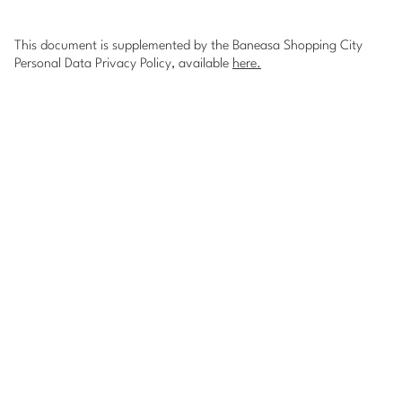
This document is supplemented by the Baneasa Shopping City
Personal Data Privacy Policy, available
here
.