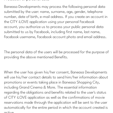
Baneasa Developments may process the following personal data
submitted by the user: name, surname, age, gender, telephone
number, date of birth, e-mail address. If you create an account in
the CITY iLOVE application using your personal Facebook
account, you authorize us to process your public personal data
submitted to us by Facebook, including first name, last name,
Facebook username, Facebook account photo and email address.
The personal data of the users will be processed for the purpose of
providing the above mentioned Benefits.
When the user has given his/her consent, Baneasa Developments
will use his/her contact details to send him/her information about
promotions or events taking place in Baneasa Shopping City,
including Grand Cinema & More. The essential information
regarding the obligations and benefits related to the user's status
of CITY iLOVE application as well as the confirmations of movie
reservations made through the application will be sent to the user
automatically for the entire period in which the account created is
active.