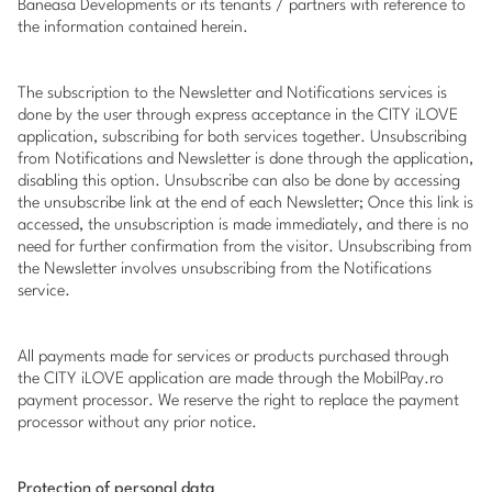
Baneasa Developments or its tenants / partners with reference to
the information contained herein.
The subscription to the Newsletter and Notifications services is
done by the user through express acceptance in the CITY iLOVE
application, subscribing for both services together. Unsubscribing
from Notifications and Newsletter is done through the application,
disabling this option. Unsubscribe can also be done by accessing
the unsubscribe link at the end of each Newsletter; Once this link is
accessed, the unsubscription is made immediately, and there is no
need for further confirmation from the visitor. Unsubscribing from
the Newsletter involves unsubscribing from the Notifications
service.
All payments made for services or products purchased through
the CITY iLOVE application are made through the
MobilPay.ro
payment processor. We reserve the right to replace the payment
processor without any prior notice.
Protection of personal data