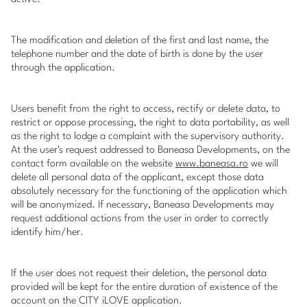
The modification and deletion of the first and last name, the
telephone number and the date of birth is done by the user
through the application.
Users benefit from the right to access, rectify or delete data, to
restrict or oppose processing, the right to data portability, as well
as the right to lodge a complaint with the supervisory authority.
At the user's request addressed to Baneasa Developments, on the
contact form available on the website
www.baneasa.ro
we will
delete all personal data of the applicant, except those data
absolutely necessary for the functioning of the application which
will be anonymized. If necessary, Baneasa Developments may
request additional actions from the user in order to correctly
identify him/her.
If the user does not request their deletion, the personal data
provided will be kept for the entire duration of existence of the
account on the CITY iLOVE application.