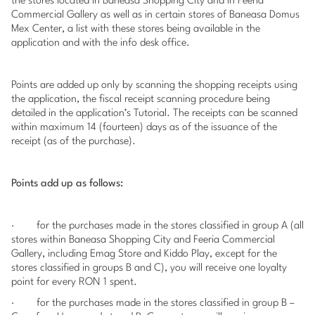
the stores located in Baneasa Shopping City and in Feeria
Commercial Gallery as well as in certain stores of Baneasa Domus
Mex Center, a list with these stores being available in the
application and with the info desk office.
Points are added up only by scanning the shopping receipts using
the application, the fiscal receipt scanning procedure being
detailed in the application’s Tutorial. The receipts can be scanned
within maximum 14 (fourteen) days as of the issuance of the
receipt (as of the purchase).
Points add up as follows:
·
for the purchases made in the stores classified in group A (all
stores within Baneasa Shopping City and Feeria Commercial
Gallery, including Emag Store and Kiddo Play, except for the
stores classified in groups B and C), you will receive one loyalty
point for every RON 1 spent.
·
for the purchases made in the stores classified in group B –