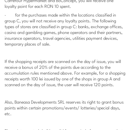
Carrefour Hypermarket and BoConcept, you will receive one
loyalty point for each RON 10 spent.
·
for the purchases made within the locations classified in
group C, you will not receive any loyalty points. The following
types of stores are classified in group C: banks, exchange offices,
casino and gambling games, phone operators and their partners,
insurance operators, travel agencies, utilities payment devices,
temporary places of sale.
If the
shopping receipts
are scanned on the day of issue, you will
receive a bonus of 20% of the points due according to the
accumulation rules mentioned above. For example, for a
shopping
receipts
worth 100 lei issued by one of the shops in group A and
scanned on the day of issue, the user will receive 120 points.
Also, Baneasa Developments SRL reserves its right to grant bonus
points within certain promotions/events/ lotteries/special days,
etc.