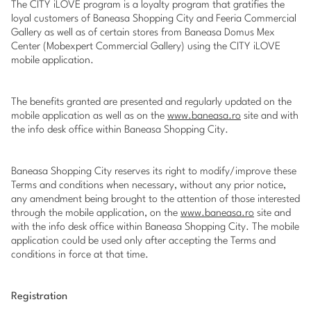
The CITY iLOVE program is a loyalty program that gratifies the
loyal customers of Baneasa Shopping City and Feeria Commercial
Gallery as well as of certain stores from Baneasa Domus Mex
Center (Mobexpert Commercial Gallery) using the CITY iLOVE
mobile application.
The benefits granted are presented and regularly updated on the
mobile application as well as on the
www.baneasa.ro
site and with
the info desk office within Baneasa Shopping City.
Baneasa Shopping City reserves its right to modify/improve these
Terms and conditions when necessary, without any prior notice,
any amendment being brought to the attention of those interested
through the mobile application, on the
www.baneasa.ro
site and
with the info desk office within Baneasa Shopping City. The mobile
application could be used only after accepting the Terms and
conditions in force at that time.
Registration